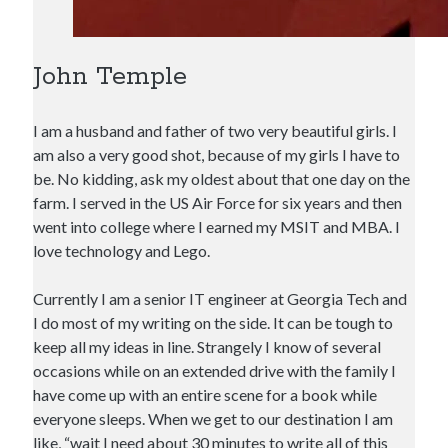
John Temple
I am a husband and father of two very beautiful girls. I
am also a very good shot, because of my girls I have to
be. No kidding, ask my oldest about that one day on the
farm. I served in the US Air Force for six years and then
went into college where I earned my MSIT and MBA. I
love technology and Lego.
Currently I am a senior IT engineer at Georgia Tech and
I do most of my writing on the side. It can be tough to
keep all my ideas in line. Strangely I know of several
occasions while on an extended drive with the family I
have come up with an entire scene for a book while
everyone sleeps. When we get to our destination I am
like, “wait I need about 30 minutes to write all of this