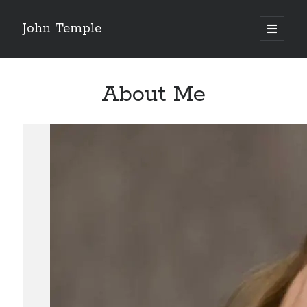
John Temple
open
primary
Sidebar
menu
Search
Search
About Me